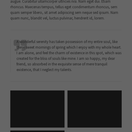
augue. Curabitur ullamcorper ultricies nisi. Nam eget dui. Etiam
rhoncus. Maecenas tempus, tellus eget condimentum rhoncus, sem
quam semper libero, sit amet adipiscing sem neque sed ipsum. Nam
quam nunc, blandit vel, luctus pulvinar, hendrerit id, lorem.
A wonderful serenity has taken possession of my entire soul, like
these sweet mornings of spring which I enjoy with my whole heart.
I am alone, and feel the charm of existence in this spot, which was
created for the bliss of souls like mine. I am so happy, my dear
friend, so absorbed in the exquisite sense of mere tranquil
existence, that I neglect my talents.
Your direct contact to us