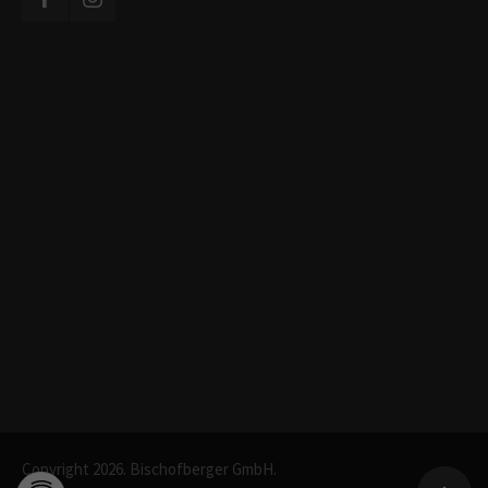
Copyright 2026. Bischofberger GmbH.