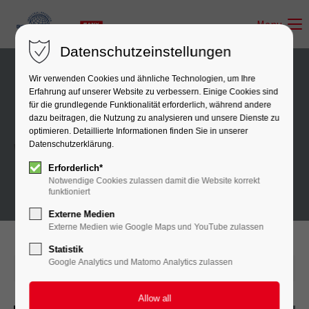
Menu
Datenschutzeinstellungen
Wir verwenden Cookies und ähnliche Technologien, um Ihre
Erfahrung auf unserer Website zu verbessern. Einige Cookies sind
für die grundlegende Funktionalität erforderlich, während andere
News
dazu beitragen, die Nutzung zu analysieren und unsere Dienste zu
optimieren. Detaillierte Informationen finden Sie in unserer
Datenschutzerklärung.
When I hear the buzz of the little world
Erforderlich*
Notwendige Cookies zulassen damit die Website korrekt
funktioniert
Externe Medien
Externe Medien wie Google Maps und YouTube zulassen
Statistik
Google Analytics und Matomo Analytics zulassen
2016-08-12 11:39
by A-CSI GmbH
(comments: 0)