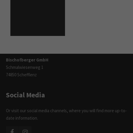
Contact
info@bischofberger.de
Tel: +49 6293 9215 - 0
Fax: +49 6293 9215 - 11
Bischofberger GmbH
Schmalwiesenweg 1
74850 Schefflenz
Social Media
Or visit our social media channels, where you will find more up-to-
date information.